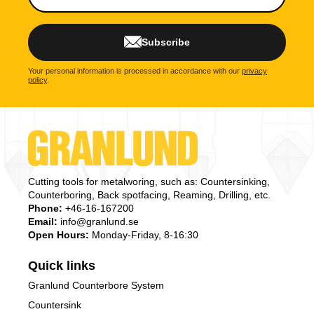
Subscribe
Your personal information is processed in accordance with our
privacy
policy
.
Cutting tools for metalworing, such as: Countersinking,
Counterboring, Back spotfacing, Reaming, Drilling, etc.
Phone:
+46-16-167200
Email:
info@granlund.se
Open Hours:
Monday-Friday, 8-16:30
Quick links
Granlund Counterbore System
Countersink