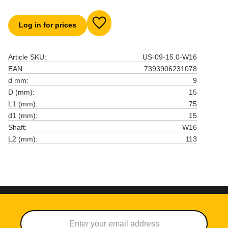
Log in for prices
Add to favorites
Article SKU
US-09-15.0-W16
EAN
7393906231078
d mm
9
D (mm)
15
L1 (mm)
75
d1 (mm)
15
Shaft
W16
L2 (mm)
113