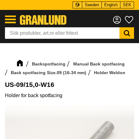
Sweden
English
SEK
Menu
Fa
Backspotfacing
Manual Back spotfacing
Back spotfacing Size.09 (16-34 mm)
Holder Weldon
US-09/15,0-W16
Holder for back spotfacing