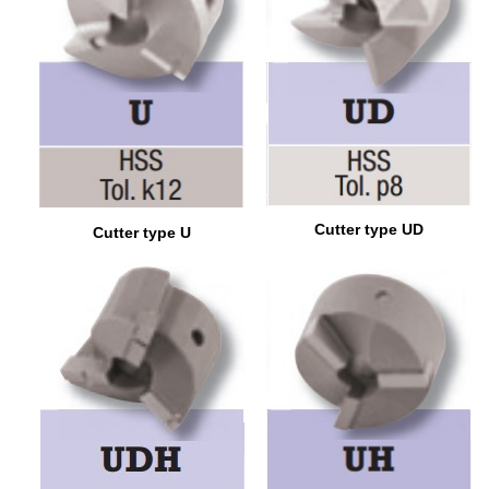
Cutter type UD
Cutter type U