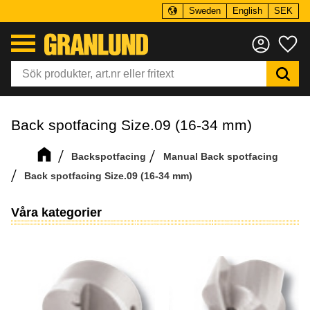
Sweden
English
SEK
Menu
Fa
Back spotfacing Size.09 (16-34 mm)
Backspotfacing
Manual Back spotfacing
Back spotfacing Size.09 (16-34 mm)
Våra kategorier