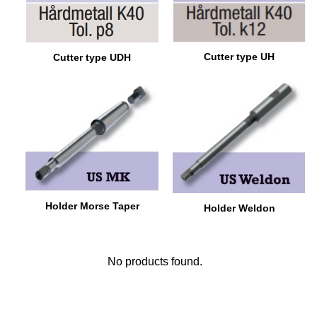
Cutter type UH
Cutter type UDH
Holder Morse Taper
Holder Weldon
No products found.