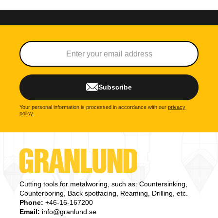
Subscribe
Your personal information is processed in accordance with our
privacy
policy
.
Cutting tools for metalworing, such as: Countersinking,
Counterboring, Back spotfacing, Reaming, Drilling, etc.
Phone:
+46-16-167200
Email:
info@granlund.se