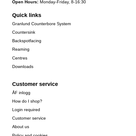
Open Hours:
Monday-Friday, 8-16:30
Quick links
Granlund Counterbore System
Countersink
Backspotfacing
Reaming
Centres
Downloads
Customer service
ÅF inlogg
How do I shop?
Login required
Customer service
About us
Policy and cookies