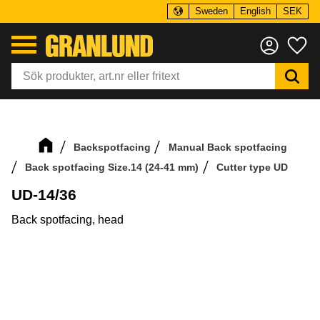
Sweden
English
SEK
Menu
Fa
Backspotfacing
Manual Back spotfacing
Back spotfacing Size.14 (24-41 mm)
Cutter type UD
UD-14/36
Back spotfacing, head