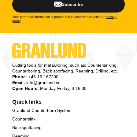
Subscribe
Your personal information is processed in accordance with our
privacy
policy
.
Cutting tools for metalworing, such as: Countersinking,
Counterboring, Back spotfacing, Reaming, Drilling, etc.
Phone:
+46-16-167200
Email:
info@granlund.se
Open Hours:
Monday-Friday, 8-16:30
Quick links
Granlund Counterbore System
Countersink
Backspotfacing
Reaming