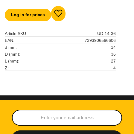
Log in for prices
Add to favorites
Article SKU
UD-14-36
EAN
7393906566606
d mm
14
D (mm)
36
L (mm)
27
Z
4