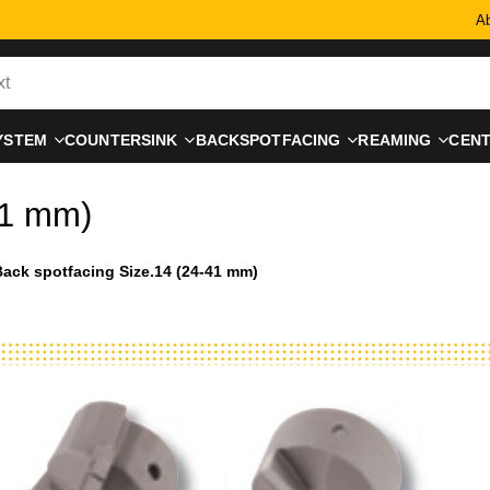
Ab
YSTEM
COUNTERSINK
BACKSPOTFACING
REAMING
CEN
41 mm)
ack spotfacing Size.14 (24-41 mm)