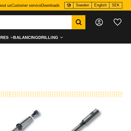
Sweden
English
SEK
out us
Customer service
Downloads
Favo
TRES
BALANCING
DRILLING