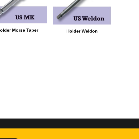
older Morse Taper
Holder Weldon