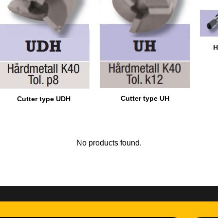
H
Cutter type UH
Cutter type UDH
No products found.