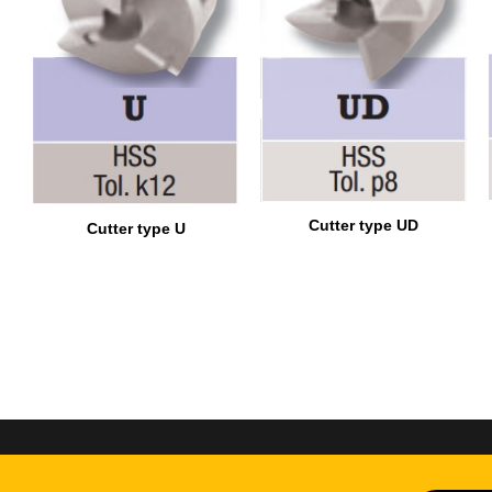
Cutter type UD
Cutter type U