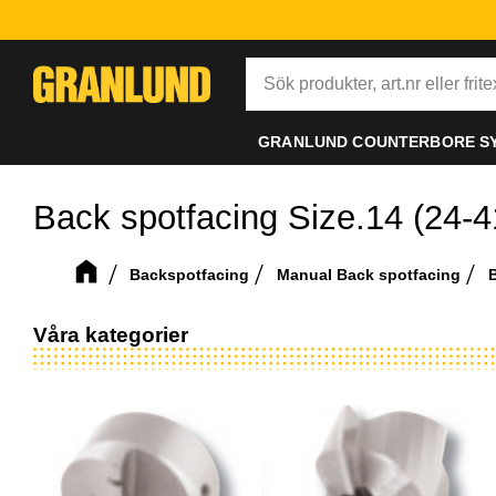
GRANLUND COUNTERBORE S
Back spotfacing Size.14 (24-
Backspotfacing
Manual Back spotfacing
B
Våra kategorier