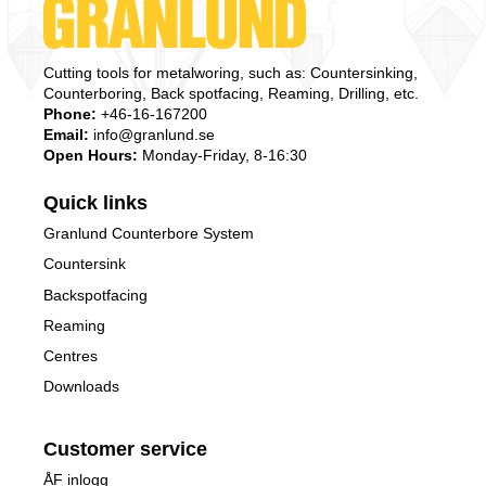
Cutting tools for metalworing, such as: Countersinking,
Counterboring, Back spotfacing, Reaming, Drilling, etc.
Phone:
+46-16-167200
Email:
info@granlund.se
Open Hours:
Monday-Friday, 8-16:30
Quick links
Granlund Counterbore System
Countersink
Backspotfacing
Reaming
Centres
Downloads
Customer service
ÅF inlogg