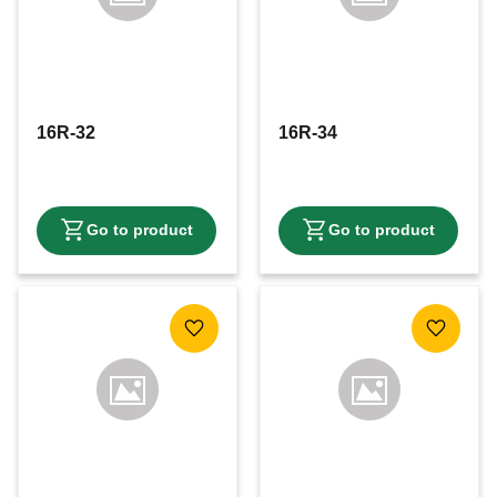
16R-32
16R-34
Add to favorites
Add to f