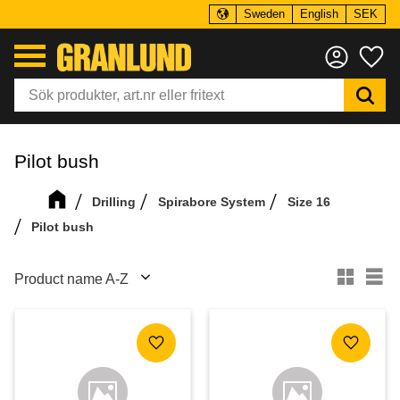
Sweden
English
SEK
Menu
Fa
Pilot bush
Drilling
Spirabore System
Size 16
Pilot bush
Select sorting method
Se
Add to favorites
Add to f