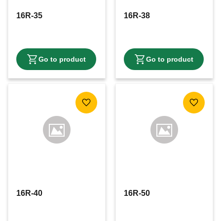
16R-35
16R-38
Add to favorites
Add to f
16R-40
16R-50