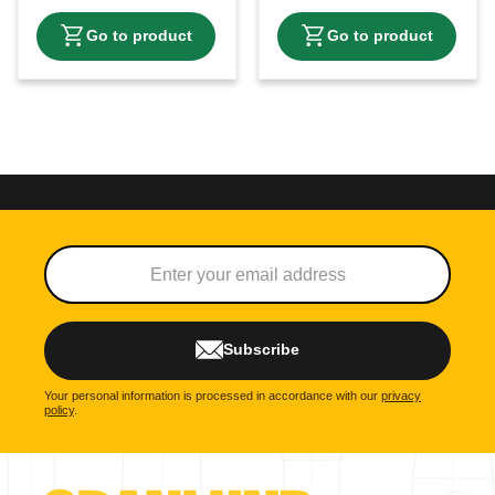
Subscribe
Your personal information is processed in accordance with our
privacy
policy
.