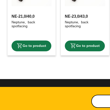
NE-21,0/40,0
NE-23,0/43,0
Neptune,  back 
Neptune,  back 
spotfacing
spotfacing