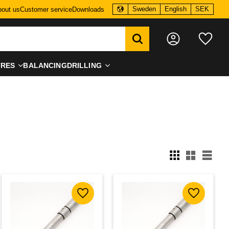
Sweden
English
SEK
out us
Customer service
Downloads
Favo
TRES
BALANCING
DRILLING
Sele
avorites
Add to favorites
Add to fav