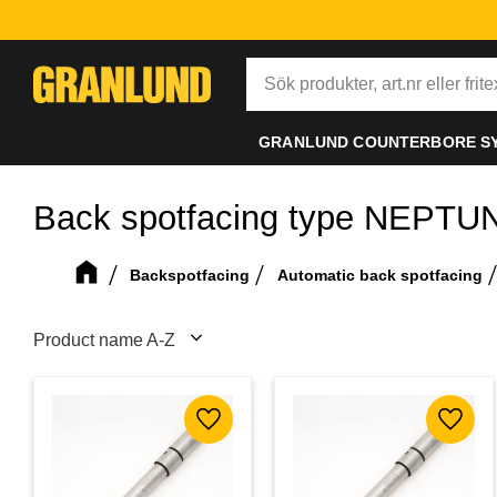
GRANLUND COUNTERBORE S
Back spotfacing type NEPTU
Backspotfacing
Automatic back spotfacing
Select sorting method
Add to favorites
Add to