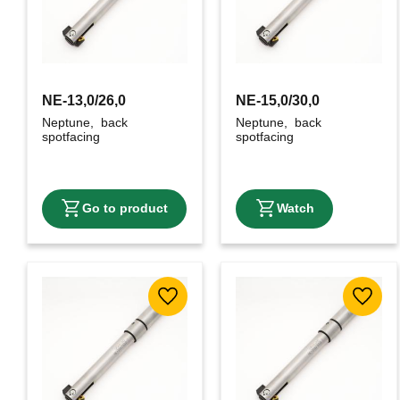
NE-13,0/26,0
NE-15,0/30,0
Neptune,  back 
Neptune,  back 
spotfacing
spotfacing
Add to favorites
Add to