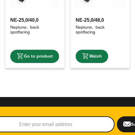
NE-25,0/40,0
NE-25,0/48,0
Neptune,  back 
Neptune,  back 
spotfacing
spotfacing
S