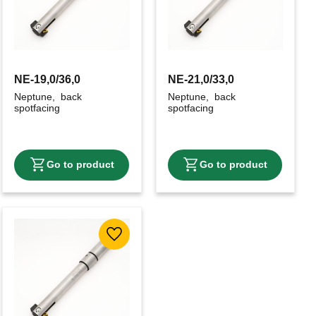
NE-19,0/36,0
NE-21,0/33,0
Neptune,  back 
Neptune,  back 
spotfacing
spotfacing
avorites
Add to favorites