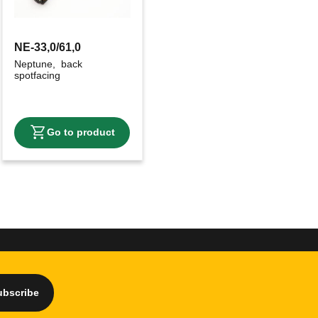
NE-33,0/61,0
Neptune,  back 
spotfacing
ubscribe