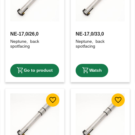
NE-17,0/26,0
NE-17,0/33,0
Neptune,  back 
Neptune,  back 
spotfacing
spotfacing
 favorites
Add to favorites
Add to f