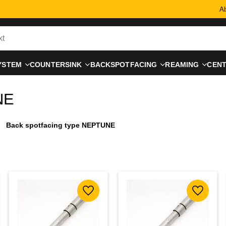
Ab
YSTEM
COUNTERSINK
BACKSPOTFACING
REAMING
CEN
NE
Back spotfacing type NEPTUNE
 favorites
Add to favorites
Add to f