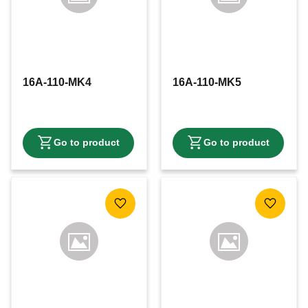
16A-110-MK4
16A-110-MK5
Add to favorites
Add to f