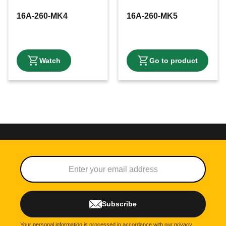
16A-260-MK4
16A-260-MK5
Subscribe
Your personal information is processed in accordance with our
privacy