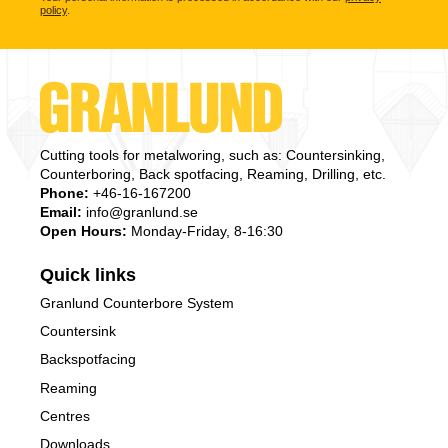
policy
.
Cutting tools for metalworing, such as: Countersinking,
Counterboring, Back spotfacing, Reaming, Drilling, etc.
Phone:
+46-16-167200
Email:
info@granlund.se
Open Hours:
Monday-Friday, 8-16:30
Quick links
Granlund Counterbore System
Countersink
Backspotfacing
Reaming
Centres
Downloads