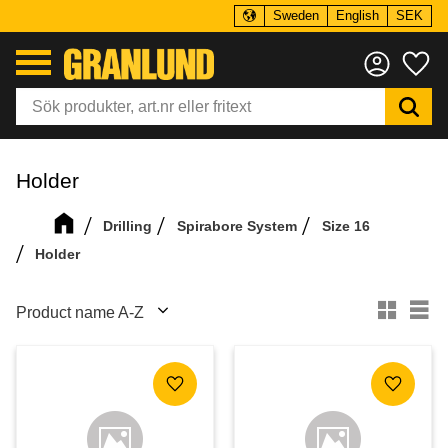
Sweden
English
SEK
Menu
Fa
Holder
Drilling
Spirabore System
Size 16
Holder
Select sorting method
Se
Add to favorites
Add to f