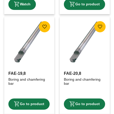
Add to favorites
Add to f
FAE-19,8
FAE-20,8
Boring and chamfering 
Boring and chamfering 
bar
bar