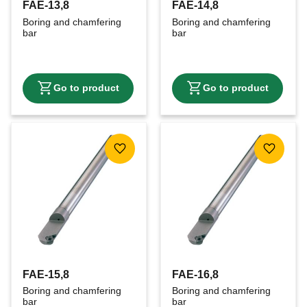
FAE-13,8
FAE-14,8
Boring and chamfering 
Boring and chamfering 
bar
bar
Add to favorites
Add to f
FAE-15,8
FAE-16,8
Boring and chamfering 
Boring and chamfering 
bar
bar