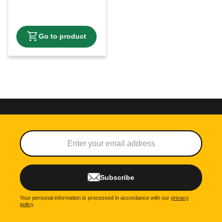
Subscribe
Your personal information is processed in accordance with our
privacy
policy
.