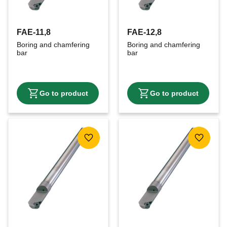
FAE-11,8
FAE-12,8
Boring and chamfering 
Boring and chamfering 
bar
bar
Add to favorites
Add to f