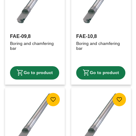
FAE-09,8
FAE-10,8
Boring and chamfering 
Boring and chamfering 
bar
bar
Add to favorites
Add to f