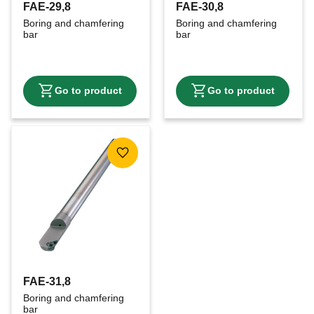
FAE-29,8
FAE-30,8
Boring and chamfering 
Boring and chamfering 
bar
bar
Add to favorites
FAE-31,8
Boring and chamfering 
bar