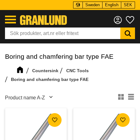
Sweden
English
SEK
Menu
Fa
Boring and chamfering bar type FAE
Countersink
CNC Tools
Boring and chamfering bar type FAE
Select sorting method
Se
Add to favorites
Add to f