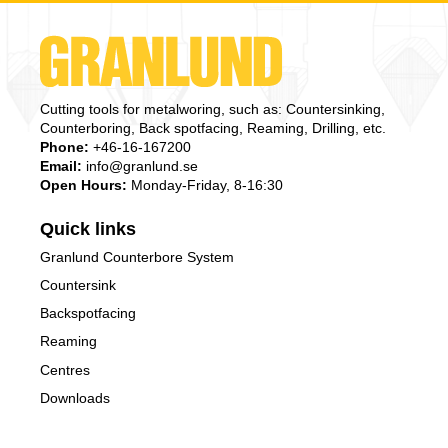
Cutting tools for metalworing, such as: Countersinking,
Counterboring, Back spotfacing, Reaming, Drilling, etc.
Phone:
+46-16-167200
Email:
info@granlund.se
Open Hours:
Monday-Friday, 8-16:30
Quick links
Granlund Counterbore System
Countersink
Backspotfacing
Reaming
Centres
Downloads