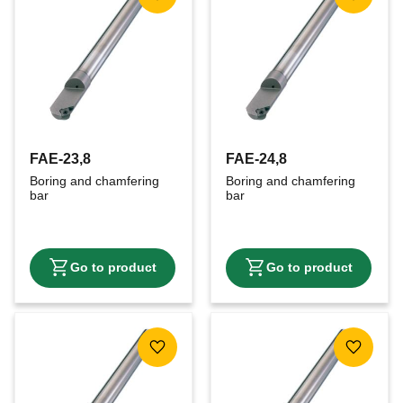
Add to favorites
Add to f
FAE-23,8
FAE-24,8
Boring and chamfering 
Boring and chamfering 
bar
bar
Add to favorites
Add to f