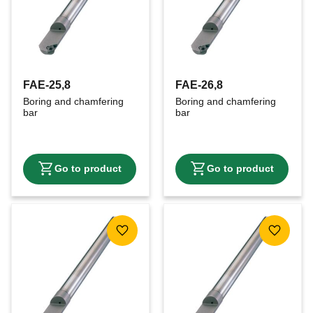
FAE-25,8
FAE-26,8
Boring and chamfering 
Boring and chamfering 
bar
bar
Add to favorites
Add to f