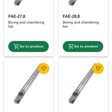
FAE-27,8
FAE-28,8
Boring and chamfering 
Boring and chamfering 
bar
bar
Add to favorites
Add to f