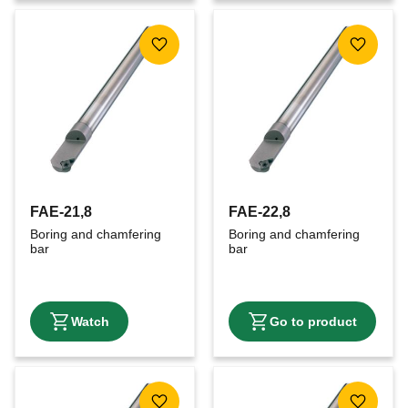
Add to favorites
Add to f
FAE-21,8
FAE-22,8
Boring and chamfering 
Boring and chamfering 
bar
bar