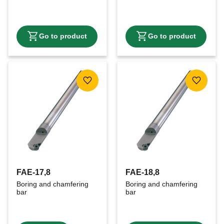
Add to favorites
Add to f
FAE-17,8
FAE-18,8
Boring and chamfering 
Boring and chamfering 
bar
bar