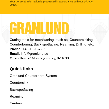
Your personal information is processed in accordance with our
privacy
policy
.
Cutting tools for metalworing, such as: Countersinking,
Counterboring, Back spotfacing, Reaming, Drilling, etc.
Phone:
+46-16-167200
Email:
info@granlund.se
Open Hours:
Monday-Friday, 8-16:30
Quick links
Granlund Counterbore System
Countersink
Backspotfacing
Reaming
Centres