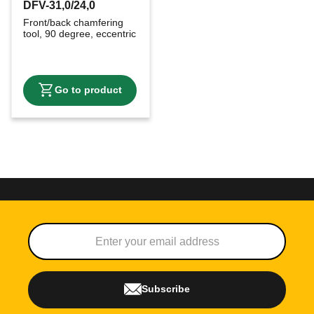
DFV-31,0/24,0
Front/back chamfering 
tool, 90 degree, eccentric
Subscribe