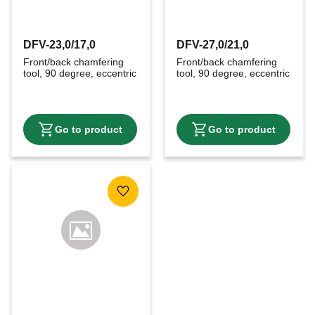
DFV-23,0/17,0
DFV-27,0/21,0
Front/back chamfering 
Front/back chamfering 
tool, 90 degree, eccentric
tool, 90 degree, eccentric
Add to favorites