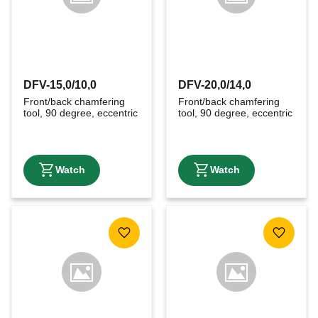
DFV-15,0/10,0
DFV-20,0/14,0
Front/back chamfering 
Front/back chamfering 
tool, 90 degree, eccentric
tool, 90 degree, eccentric
Add to favorites
Add to f