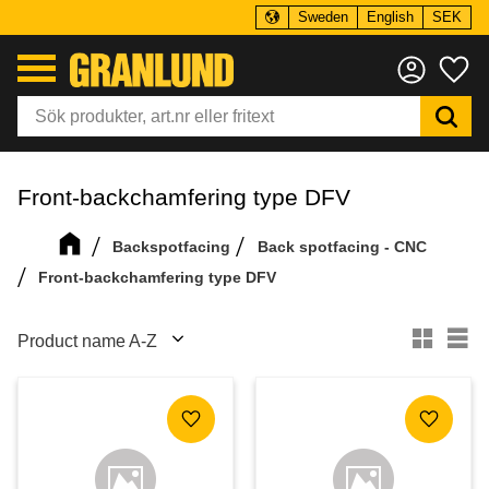
Sweden
English
SEK
Menu
Fa
Front-backchamfering type DFV
Backspotfacing
Back spotfacing - CNC
Front-backchamfering type DFV
Select sorting method
Se
Add to favorites
Add to f