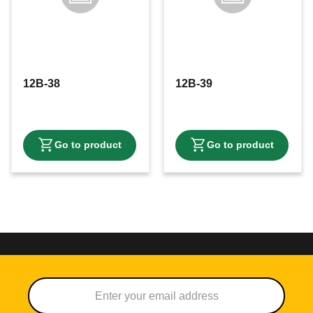
12B-38
12B-39