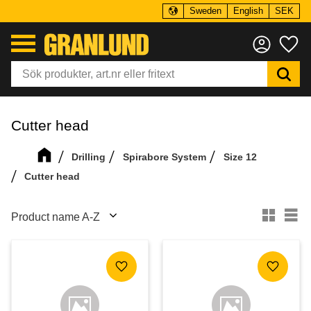
Sweden
English
SEK
Menu
Fa
Cutter head
Drilling
Spirabore System
Size 12
Cutter head
Select sorting method
Se
Add to favorites
Add to f