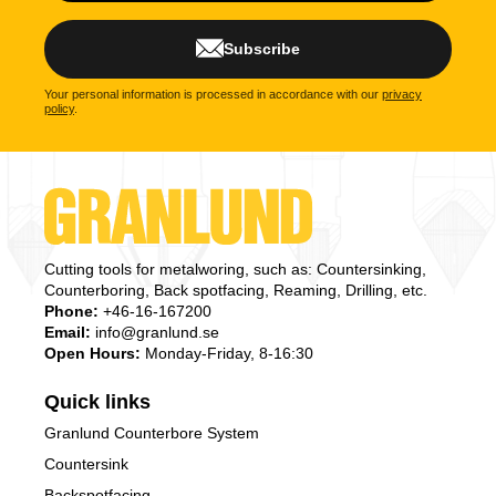
Subscribe
Your personal information is processed in accordance with our
privacy
policy
.
Cutting tools for metalworing, such as: Countersinking,
Counterboring, Back spotfacing, Reaming, Drilling, etc.
Phone:
+46-16-167200
Email:
info@granlund.se
Open Hours:
Monday-Friday, 8-16:30
Quick links
Granlund Counterbore System
Countersink
Backspotfacing