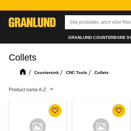
GRANLUND COUNTERBORE S
Collets
Countersink
CNC Tools
Collets
Select sorting method
Add to favorites
Add to