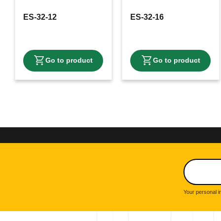
ES-32-12
ES-32-16
Your personal i