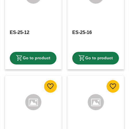
ES-25-12
ES-25-16
 favorites
Add to favorites
Add to f