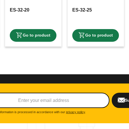
ES-32-20
ES-32-25
S
nformation is processed in accordance with our
privacy policy
.