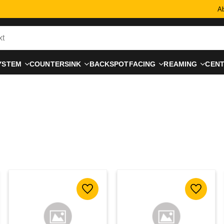
Ab
YSTEM
COUNTERSINK
BACKSPOTFACING
REAMING
CEN
 favorites
Add to favorites
Add to f