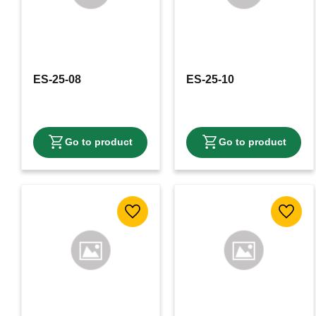
ES-25-08
ES-25-10
Add to favorites
Add to