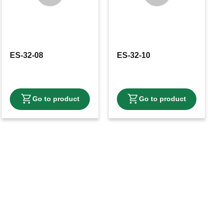
ES-32-08
ES-32-10
avorites