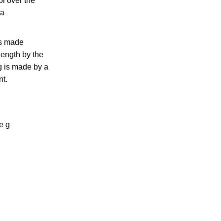
ol over the
 a
is made
length by the
g is made by a
nt.
e g