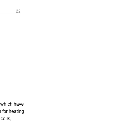
22
 which have
 for heating
coils,