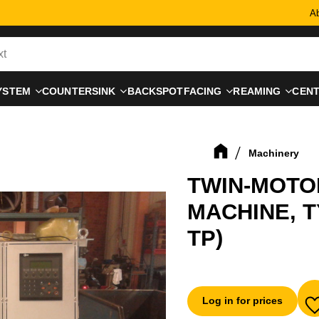
Ab
YSTEM
COUNTERSINK
BACKSPOTFACING
REAMING
CEN
Machinery
TWIN-MOTO
MACHINE, T
TP)
Log in for prices
A