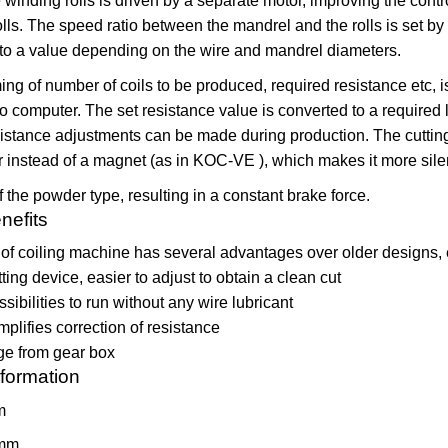
winding rolls is driven by a separate motor, improving the contr
olls. The speed ratio between the mandrel and the rolls is set by
 to a value depending on the wire and mandrel diameters.
g of number of coils to be produced, required resistance etc, 
o computer. The set resistance value is converted to a required 
istance adjustments can be made during production. The cuttin
 instead of a magnet (as in KOC-VE ), which makes it more sile
f the powder type, resulting in a constant brake force.
nefits
of coiling machine has several advantages over older designs, 
ting device, easier to adjust to obtain a clean cut
sibilities to run without any wire lubricant
plifies correction of resistance
ge from gear box
nformation
m
mm