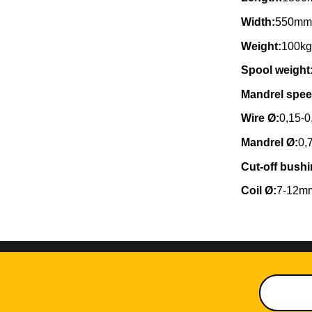
Width:
550m
Weight:
100k
Spool weight
Mandrel spee
Wire Ø:
0,15-
Mandrel Ø:
0,
Cut-off bushi
Coil Ø:
7-12m