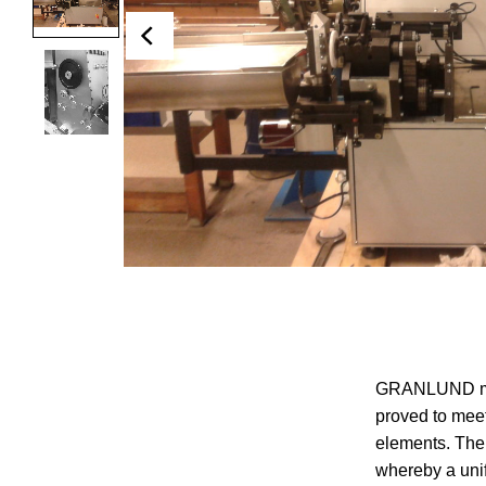
GRANLUND manu
proved to meet
elements. The
whereby a uni