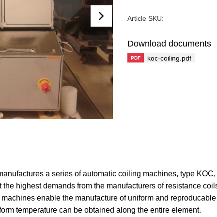
Article SKU
Download documents
koc-coiling.pdf
factures a series of automatic coiling machines, type KOC,
 the highest demands from the manufacturers of resistance coils
 machines enable the manufacture of uniform and reproducable 
form temperature can be obtained along the entire element.