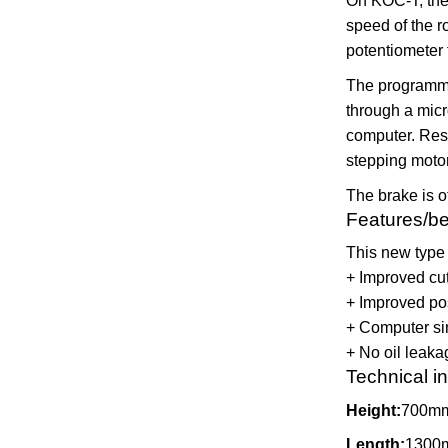
On KOC-T, the 
speed of the r
potentiometer
The programmin
through a micr
computer. Res
stepping motor
The brake is o
Features/be
This new type 
+ Improved cut
+ Improved pos
+ Computer sim
+ No oil leaka
Technical i
Height:
700m
Length:
1300