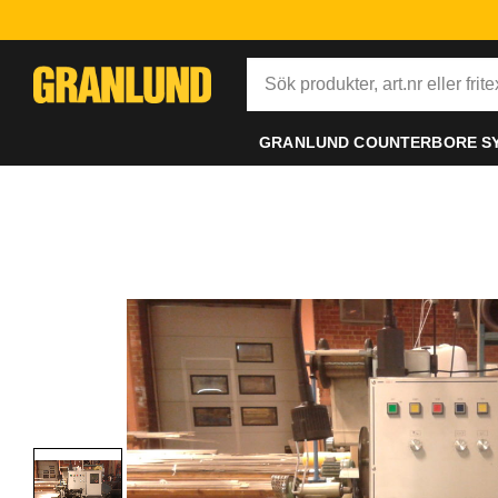
GRANLUND COUNTERBORE S