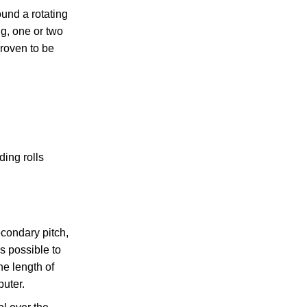
ound a rotating
ng, one or two
proven to be
ing rolls
condary pitch,
s possible to
he length of
uter.