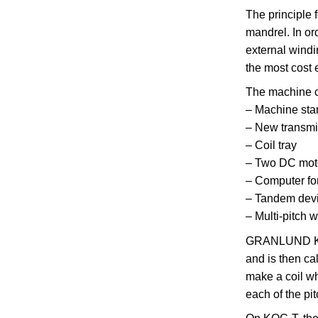
The principle 
mandrel. In ord
external windi
the most cost 
The machine c
– Machine sta
– New transmi
– Coil tray
– Two DC motor
– Computer fo
– Tandem devi
– Multi-pitch 
GRANLUND KOC-
and is then ca
make a coil wh
each of the pi