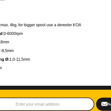
m
g
:
max. 4kg, for bigger spool use a dereeler KOA
d:
0-6000rpm
0,8mm
7-8,5mm
ng Ø:
1,0-11,5mm
m
S