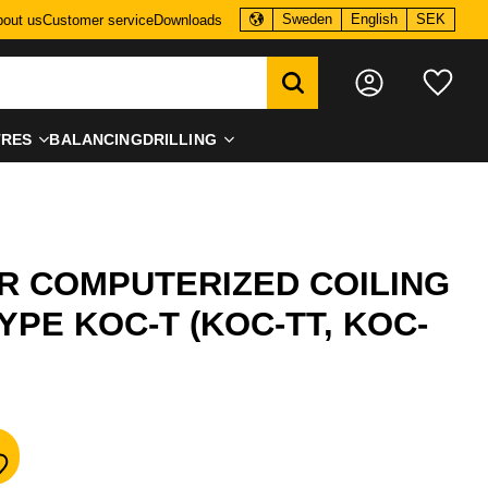
Sweden
English
SEK
out us
Customer service
Downloads
Favo
TRES
BALANCING
DRILLING
R COMPUTERIZED COILING
YPE KOC-T (KOC-TT, KOC-
dd to favorites