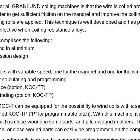
for all GRANLUND coiling machines is that the wire is coiled ar
er to get sufficient friction on the mandrel and improve the coili
ng rolls are applied. This technique is well developed and has 
effective when coiling resistance alloys.
omprises the following:
nd in aluminium
ssion design
s with variable speed, one for the mandrel and one for the wind
r calculating and programming
ce (option, KOC-TT)
winding (option, KOC-TP)
T can be equipped for the possibility to wind coils with a se
lled KOC-TP (”P” for programmable pitch). With this machine, it i
ich is close-wound in some parts, and pitch-wound in others. T
tch- or close-wound parts can easily be programmed on the comp