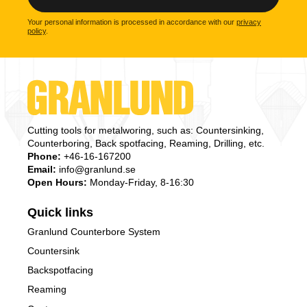
Your personal information is processed in accordance with our
privacy
policy
.
Cutting tools for metalworing, such as: Countersinking,
Counterboring, Back spotfacing, Reaming, Drilling, etc.
Phone:
+46-16-167200
Email:
info@granlund.se
Open Hours:
Monday-Friday, 8-16:30
Quick links
Granlund Counterbore System
Countersink
Backspotfacing
Reaming