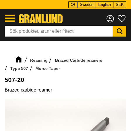
Sweden
English
SEK
Menu
Fa
Reaming
Brazed Carbide reamers
Type 507
Morse Taper
507-20
Brazed carbide reamer