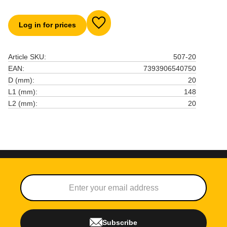
Log in for prices
Add to favorites
Article SKU
507-20
EAN
7393906540750
D (mm)
20
L1 (mm)
148
L2 (mm)
20
Subscribe