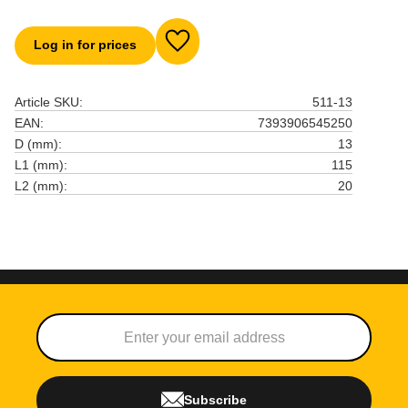
Log in for prices
Add to favorites
Article SKU
511-13
EAN
7393906545250
D (mm)
13
L1 (mm)
115
L2 (mm)
20
Subscribe