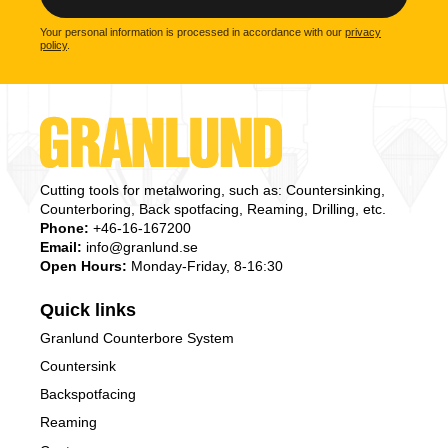
Your personal information is processed in accordance with our
privacy
policy
.
Cutting tools for metalworing, such as: Countersinking,
Counterboring, Back spotfacing, Reaming, Drilling, etc.
Phone:
+46-16-167200
Email:
info@granlund.se
Open Hours:
Monday-Friday, 8-16:30
Quick links
Granlund Counterbore System
Countersink
Backspotfacing
Reaming