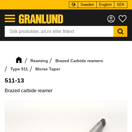
Sweden
English
SEK
Menu
Fa
Reaming
Brazed Carbide reamers
Type 511
Morse Taper
511-13
Brazed carbide reamer