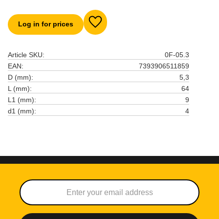
Log in for prices
Add to favorites
Article SKU
0F-05.3
EAN
7393906511859
D (mm)
5,3
L (mm)
64
L1 (mm)
9
d1 (mm)
4