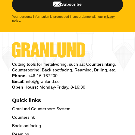
Subscribe
Your personal information is processed in accordance with our
privacy
policy
.
Cutting tools for metalworing, such as: Countersinking,
Counterboring, Back spotfacing, Reaming, Drilling, etc.
Phone:
+46-16-167200
Email:
info@granlund.se
Open Hours:
Monday-Friday, 8-16:30
Quick links
Granlund Counterbore System
Countersink
Backspotfacing
Reaming