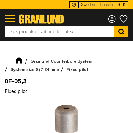
Sweden
English
SEK
Menu
Fa
Granlund Counterbore System
System size 0 (7-24 mm)
Fixed pilot
0F-05,3
Fixed pilot