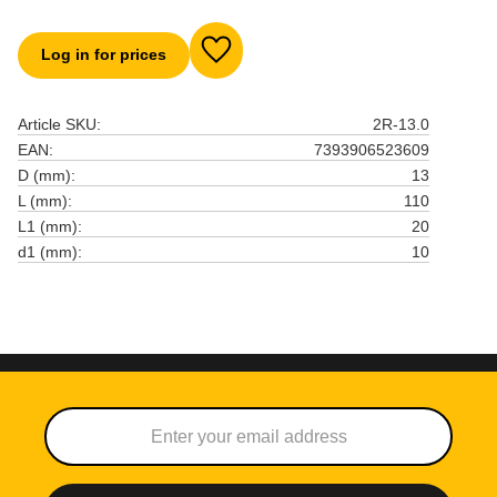
Log in for prices
Add to favorites
Article SKU
2R-13.0
EAN
7393906523609
D (mm)
13
L (mm)
110
L1 (mm)
20
d1 (mm)
10