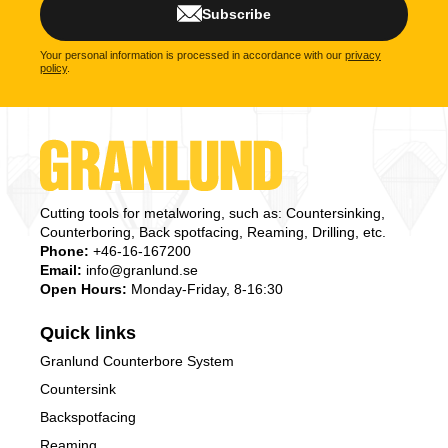
Subscribe
Your personal information is processed in accordance with our
privacy
policy
.
Cutting tools for metalworing, such as: Countersinking,
Counterboring, Back spotfacing, Reaming, Drilling, etc.
Phone:
+46-16-167200
Email:
info@granlund.se
Open Hours:
Monday-Friday, 8-16:30
Quick links
Granlund Counterbore System
Countersink
Backspotfacing
Reaming