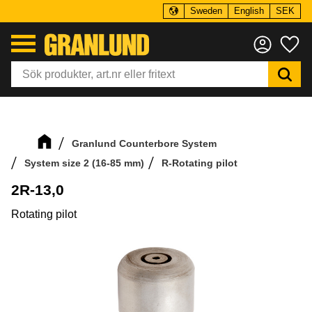
Sweden
English
SEK
Menu
Fa
Granlund Counterbore System
System size 2 (16-85 mm)
R-Rotating pilot
2R-13,0
Rotating pilot