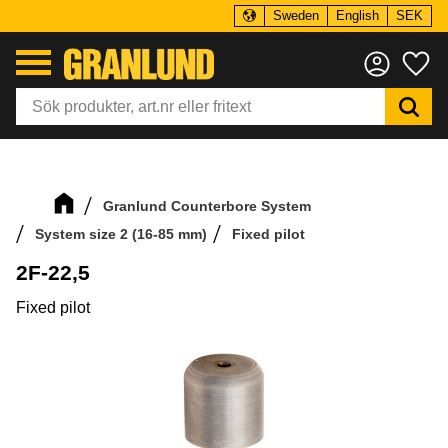
Sweden
English
SEK
Menu
Fa
Granlund Counterbore System
System size 2 (16-85 mm)
Fixed pilot
2F-22,5
Fixed pilot