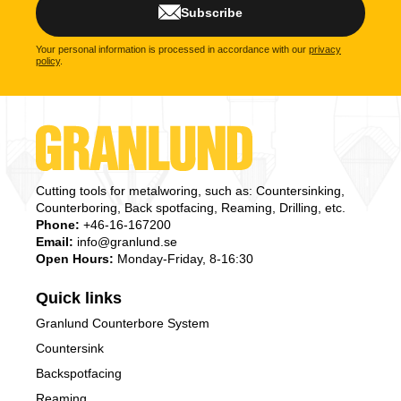
Subscribe
Your personal information is processed in accordance with our
privacy
policy
.
Cutting tools for metalworing, such as: Countersinking,
Counterboring, Back spotfacing, Reaming, Drilling, etc.
Phone:
+46-16-167200
Email:
info@granlund.se
Open Hours:
Monday-Friday, 8-16:30
Quick links
Granlund Counterbore System
Countersink
Backspotfacing
Reaming