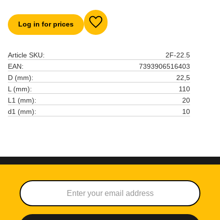
Log in for prices
Add to favorites
Article SKU
2F-22.5
EAN
7393906516403
D (mm)
22,5
L (mm)
110
L1 (mm)
20
d1 (mm)
10