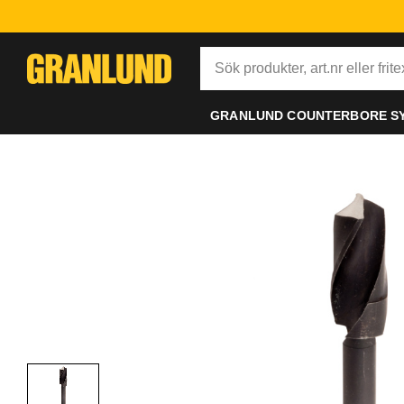
GRANLUND COUNTERBORE S