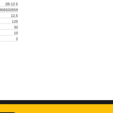
2B-12.5
906502659
12,5
125
30
10
2