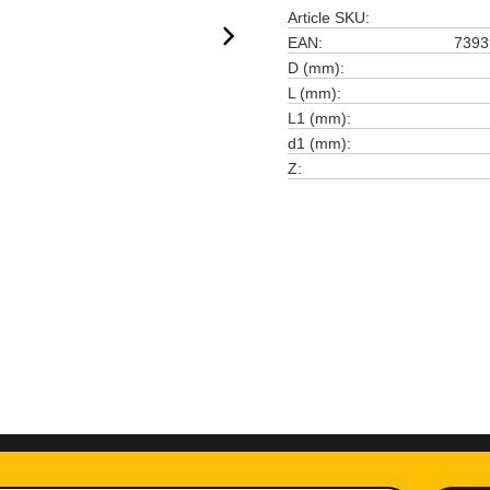
Article SKU
EAN
7393
D (mm)
L (mm)
L1 (mm)
d1 (mm)
Z