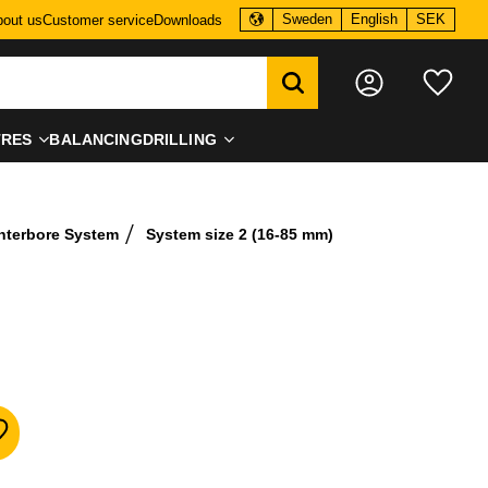
Sweden
English
SEK
out us
Customer service
Downloads
Favo
TRES
BALANCING
DRILLING
nterbore System
System size 2 (16-85 mm)
dd to favorites