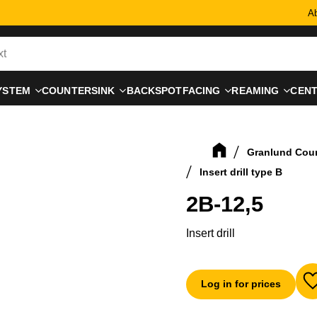
Ab
YSTEM
COUNTERSINK
BACKSPOTFACING
REAMING
CEN
Granlund Cou
Insert drill type B
2B-12,5
Insert drill
Log in for prices
A