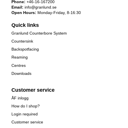
Phone:
+46-16-167200
Email:
info@granlund.se
Open Hours:
Monday-Friday, 8-16:30
Quick links
Granlund Counterbore System
Countersink
Backspotfacing
Reaming
Centres
Downloads
Customer service
ÅF inlogg
How do I shop?
Login required
Customer service