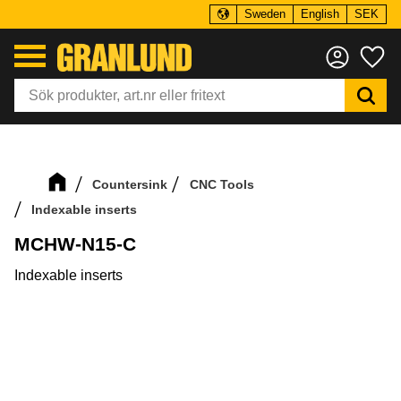
Sweden
English
SEK
Menu
Fa
Countersink
CNC Tools
Indexable inserts
MCHW-N15-C
Indexable inserts