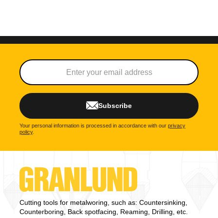
Subscribe
Your personal information is processed in accordance with our
privacy
policy
.
Cutting tools for metalworing, such as: Countersinking,
Counterboring, Back spotfacing, Reaming, Drilling, etc.