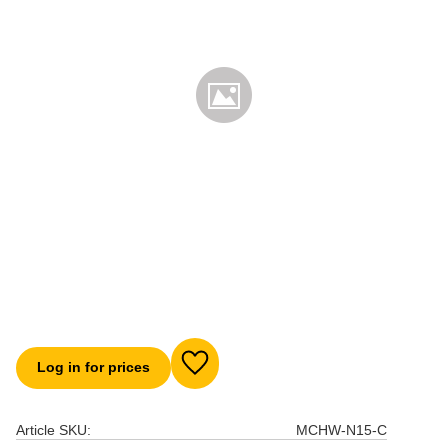
Log in for prices
Add to favorites
Article SKU
MCHW-N15-C