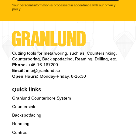
Your personal information is processed in accordance with our
privacy
policy
.
Cutting tools for metalworing, such as: Countersinking,
Counterboring, Back spotfacing, Reaming, Drilling, etc.
Phone:
+46-16-167200
Email:
info@granlund.se
Open Hours:
Monday-Friday, 8-16:30
Quick links
Granlund Counterbore System
Countersink
Backspotfacing
Reaming
Centres