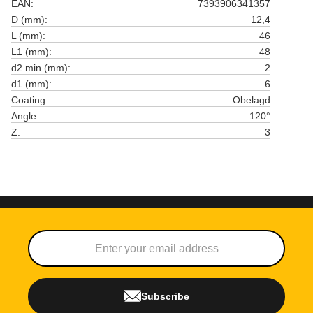
EAN
7393906341357
D (mm)
12,4
L (mm)
46
L1 (mm)
48
d2 min (mm)
2
d1 (mm)
6
Coating
Obelagd
Angle
120°
Z
3
Subscribe