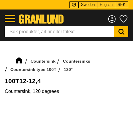
Sweden
English
SEK
Menu
Fa
Countersink
Countersinks
Countersink type 100T
120°
100T12-12,4
Countersink, 120 degrees