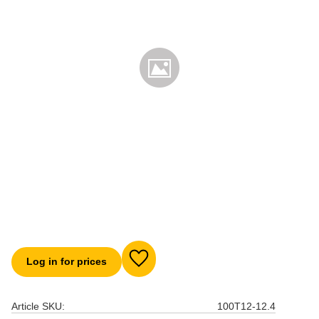
Log in for prices
Add to favorites
Article SKU
100T12-12.4