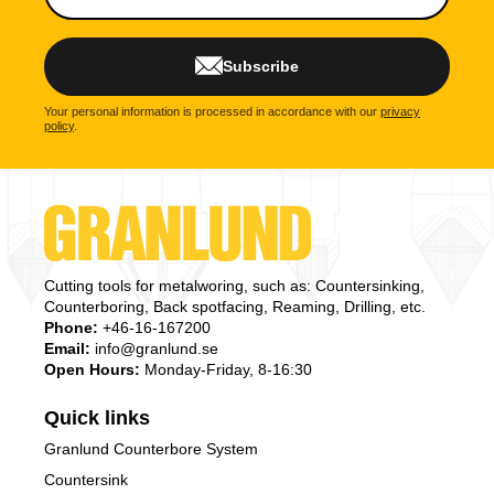
Subscribe
Your personal information is processed in accordance with our
privacy
policy
.
Cutting tools for metalworing, such as: Countersinking,
Counterboring, Back spotfacing, Reaming, Drilling, etc.
Phone:
+46-16-167200
Email:
info@granlund.se
Open Hours:
Monday-Friday, 8-16:30
Quick links
Granlund Counterbore System
Countersink