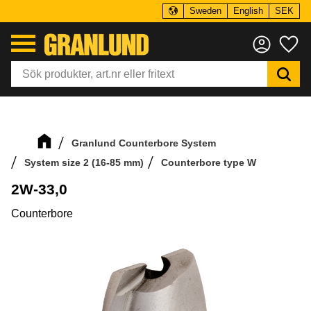
Sweden
English
SEK
Menu
Fa
Granlund Counterbore System
System size 2 (16-85 mm)
Counterbore type W
2W-33,0
Counterbore