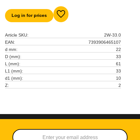
Log in for prices
Add to favorites
Article SKU
2W-33.0
EAN
7393906465107
d mm
22
D (mm)
33
L (mm)
61
L1 (mm)
33
d1 (mm)
10
Z
2