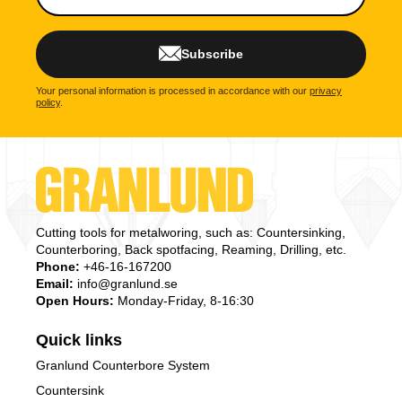
Subscribe
Your personal information is processed in accordance with our
privacy
policy
.
Cutting tools for metalworing, such as: Countersinking,
Counterboring, Back spotfacing, Reaming, Drilling, etc.
Phone:
+46-16-167200
Email:
info@granlund.se
Open Hours:
Monday-Friday, 8-16:30
Quick links
Granlund Counterbore System
Countersink