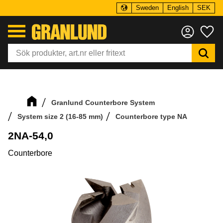
Sweden
English
SEK
Menu
Fa
Granlund Counterbore System
System size 2 (16-85 mm)
Counterbore type NA
2NA-54,0
Counterbore