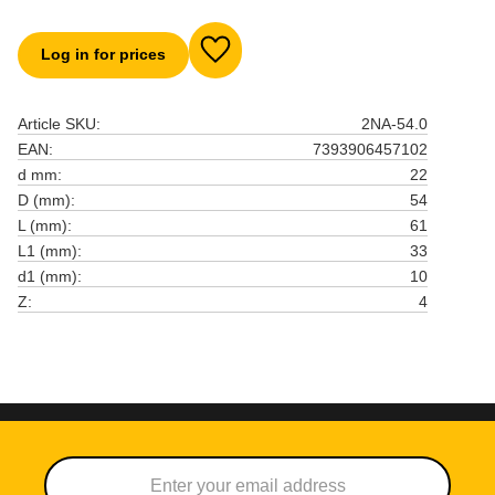
Log in for prices
Add to favorites
Article SKU
2NA-54.0
EAN
7393906457102
d mm
22
D (mm)
54
L (mm)
61
L1 (mm)
33
d1 (mm)
10
Z
4