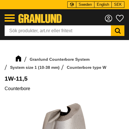
Sweden
English
SEK
Menu
Fa
Granlund Counterbore System
System size 1 (10-38 mm)
Counterbore type W
1W-11,5
Counterbore