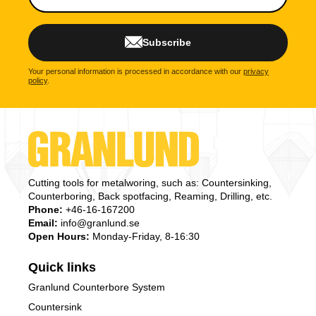
Subscribe
Your personal information is processed in accordance with our
privacy
policy
.
Cutting tools for metalworing, such as: Countersinking,
Counterboring, Back spotfacing, Reaming, Drilling, etc.
Phone:
+46-16-167200
Email:
info@granlund.se
Open Hours:
Monday-Friday, 8-16:30
Quick links
Granlund Counterbore System
Countersink