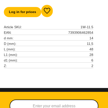
Log in for prices
Add to favorites
Article SKU
1W-11.5
EAN
7393906462854
d mm
14
D (mm)
11,5
L (mm)
48
L1 (mm)
28
d1 (mm)
6
Z
2