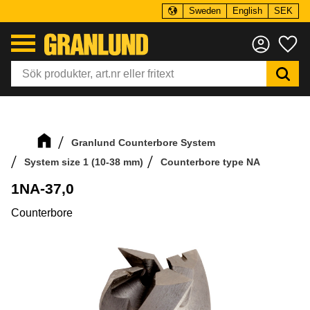
Sweden
English
SEK
Menu
Fa
Granlund Counterbore System
System size 1 (10-38 mm)
Counterbore type NA
1NA-37,0
Counterbore