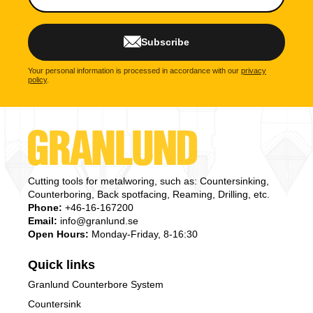
Subscribe
Your personal information is processed in accordance with our
privacy
policy
.
Cutting tools for metalworing, such as: Countersinking,
Counterboring, Back spotfacing, Reaming, Drilling, etc.
Phone:
+46-16-167200
Email:
info@granlund.se
Open Hours:
Monday-Friday, 8-16:30
Quick links
Granlund Counterbore System
Countersink