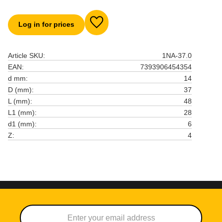
Log in for prices
Add to favorites
Article SKU
1NA-37.0
EAN
7393906454354
d mm
14
D (mm)
37
L (mm)
48
L1 (mm)
28
d1 (mm)
6
Z
4