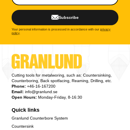
Subscribe
Your personal information is processed in accordance with our
privacy
policy
.
Cutting tools for metalworing, such as: Countersinking,
Counterboring, Back spotfacing, Reaming, Drilling, etc.
Phone:
+46-16-167200
Email:
info@granlund.se
Open Hours:
Monday-Friday, 8-16:30
Quick links
Granlund Counterbore System
Countersink