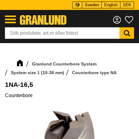
Sweden
English
SEK
Menu
Fa
Granlund Counterbore System
System size 1 (10-38 mm)
Counterbore type NA
1NA-16,5
Counterbore