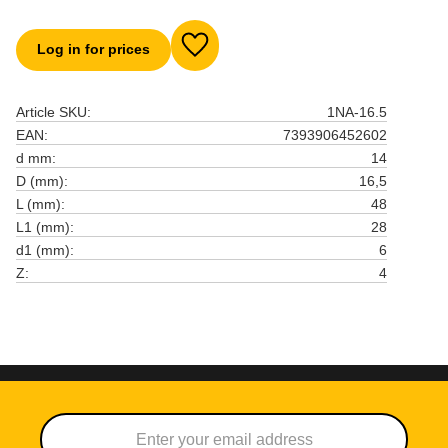
Log in for prices
Add to favorites
Article SKU
1NA-16.5
EAN
7393906452602
d mm
14
D (mm)
16,5
L (mm)
48
L1 (mm)
28
d1 (mm)
6
Z
4