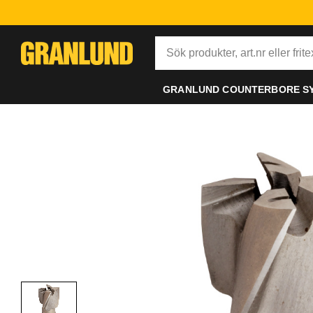
GRANLUND COUNTERBORE S