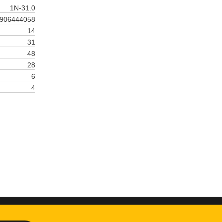
1N-31.0
906444058
14
31
48
28
6
4