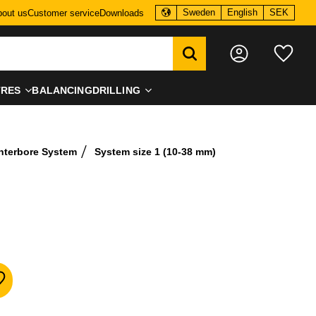
Sweden
English
SEK
out us
Customer service
Downloads
Favo
TRES
BALANCING
DRILLING
nterbore System
System size 1 (10-38 mm)
dd to favorites