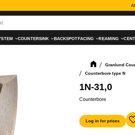
Ab
YSTEM
COUNTERSINK
BACKSPOTFACING
REAMING
CEN
Granlund Cou
Counterbore type N
1N-31,0
Counterbore
Log in for prices
A