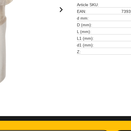
Article SKU
EAN
7393
d mm
D (mm)
L (mm)
L1 (mm)
d1 (mm)
Z