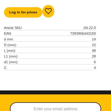
Log in for prices
Add to favorites
Article SKU
1N-22.0
EAN
7393906443150
d mm
14
D (mm)
22
L (mm)
48
L1 (mm)
28
d1 (mm)
6
Z
4