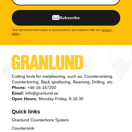
Subscribe
Your personal information is processed in accordance with our
privacy
policy
.
Cutting tools for metalworing, such as: Countersinking,
Counterboring, Back spotfacing, Reaming, Drilling, etc.
Phone:
+46-16-167200
Email:
info@granlund.se
Open Hours:
Monday-Friday, 8-16:30
Quick links
Granlund Counterbore System
Countersink