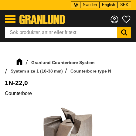
Sweden
English
SEK
Menu
Fa
Granlund Counterbore System
System size 1 (10-38 mm)
Counterbore type N
1N-22,0
Counterbore