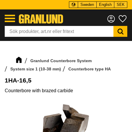
Sweden
English
SEK
Menu
Fa
Granlund Counterbore System
System size 1 (10-38 mm)
Counterbore type HA
1HA-16,5
Counterbore with brazed carbide