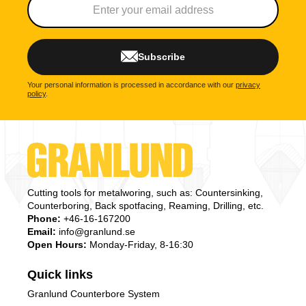
Subscribe
Your personal information is processed in accordance with our
privacy
policy
.
Cutting tools for metalworing, such as: Countersinking,
Counterboring, Back spotfacing, Reaming, Drilling, etc.
Phone:
+46-16-167200
Email:
info@granlund.se
Open Hours:
Monday-Friday, 8-16:30
Quick links
Granlund Counterbore System