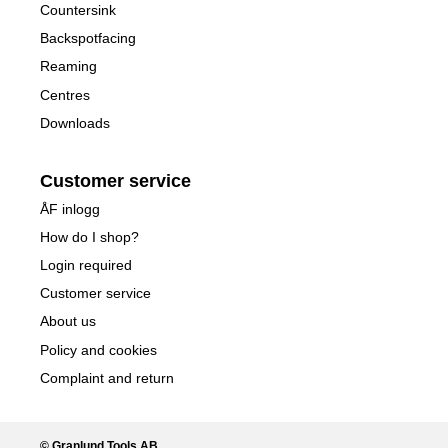
Countersink
Backspotfacing
Reaming
Centres
Downloads
Customer service
ÅF inlogg
How do I shop?
Login required
Customer service
About us
Policy and cookies
Complaint and return
© Granlund Tools AB