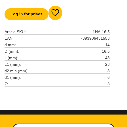
Log in for prices
Add to favorites
Article SKU
1HA-16.5
EAN
7393906431553
d mm
14
D (mm)
16,5
L (mm)
48
L1 (mm)
28
d2 min (mm)
8
d1 (mm)
6
Z
3