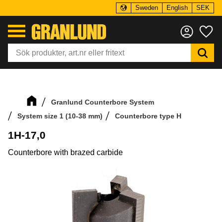
Sweden
English
SEK
Menu
Fa
Granlund Counterbore System
System size 1 (10-38 mm)
Counterbore type H
1H-17,0
Counterbore with brazed carbide