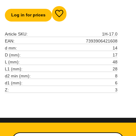
Log in for prices
Add to favorites
Article SKU
1H-17.0
EAN
7393906421608
d mm
14
D (mm)
17
L (mm)
48
L1 (mm)
28
d2 min (mm)
8
d1 (mm)
6
Z
3