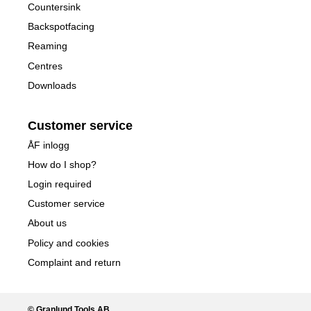
Countersink
Backspotfacing
Reaming
Centres
Downloads
Customer service
ÅF inlogg
How do I shop?
Login required
Customer service
About us
Policy and cookies
Complaint and return
© Granlund Tools AB