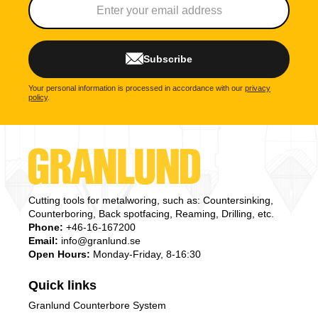
Subscribe
Your personal information is processed in accordance with our
privacy
policy
.
Cutting tools for metalworing, such as: Countersinking,
Counterboring, Back spotfacing, Reaming, Drilling, etc.
Phone:
+46-16-167200
Email:
info@granlund.se
Open Hours:
Monday-Friday, 8-16:30
Quick links
Granlund Counterbore System