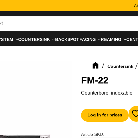
Ab
YSTEM
COUNTERSINK
BACKSPOTFACING
REAMING
CEN
Countersink
FM-22
Counterbore, indexable
Log in for prices
A
Article SKU