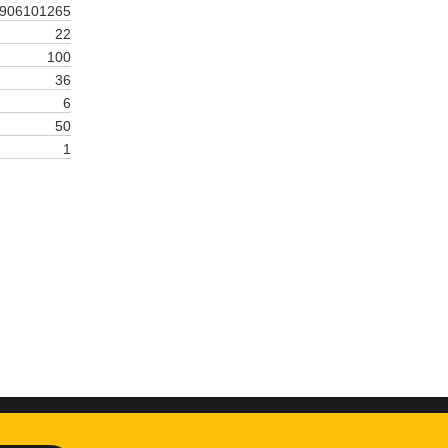
906101265
22
100
36
6
50
1