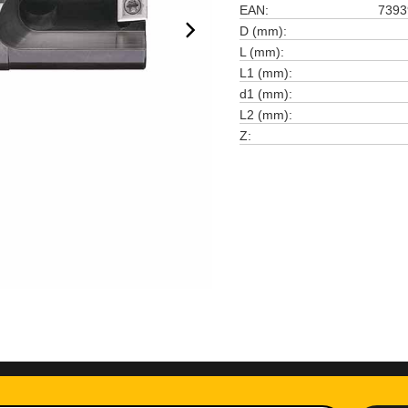
EAN
7393
D (mm)
L (mm)
L1 (mm)
d1 (mm)
L2 (mm)
Z