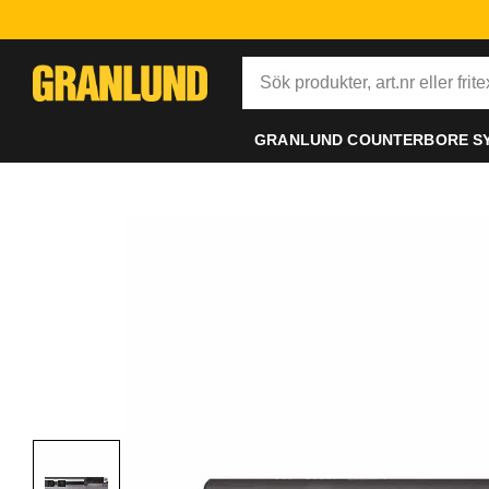
GRANLUND COUNTERBORE S