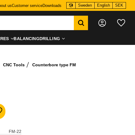
Sweden
English
SEK
out us
Customer service
Downloads
Favo
TRES
BALANCING
DRILLING
CNC Tools
Counterbore type FM
dd to favorites
FM-22