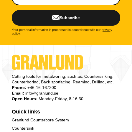
Subscribe
Your personal information is processed in accordance with our
privacy
policy
.
Cutting tools for metalworing, such as: Countersinking,
Counterboring, Back spotfacing, Reaming, Drilling, etc.
Phone:
+46-16-167200
Email:
info@granlund.se
Open Hours:
Monday-Friday, 8-16:30
Quick links
Granlund Counterbore System
Countersink