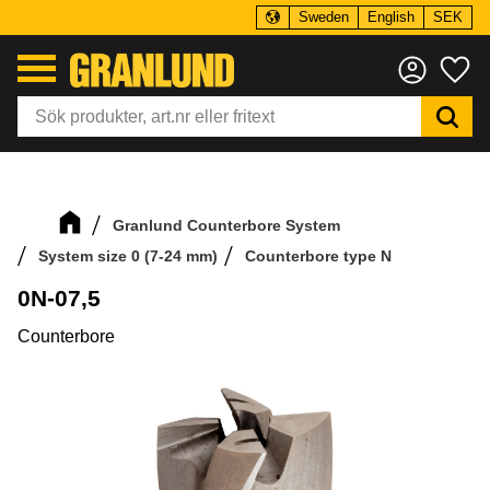
Sweden
English
SEK
Menu
Fa
Granlund Counterbore System
System size 0 (7-24 mm)
Counterbore type N
0N-07,5
Counterbore