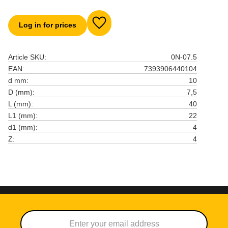
Log in for prices
Add to favorites
Article SKU
0N-07.5
EAN
7393906440104
d mm
10
D (mm)
7,5
L (mm)
40
L1 (mm)
22
d1 (mm)
4
Z
4