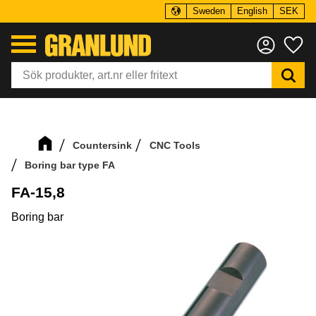
Sweden
English
SEK
Menu
Fa
Countersink
CNC Tools
Boring bar type FA
FA-15,8
Boring bar