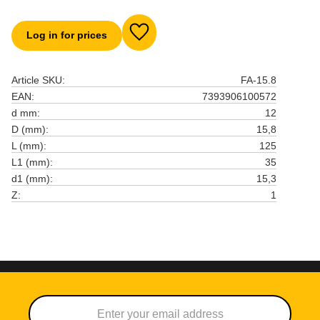
Log in for prices
Add to favorites
Article SKU
FA-15.8
EAN
7393906100572
d mm
12
D (mm)
15,8
L (mm)
125
L1 (mm)
35
d1 (mm)
15,3
Z
1