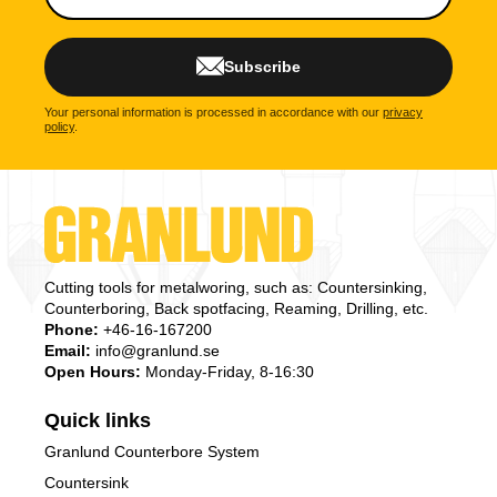
Subscribe
Your personal information is processed in accordance with our
privacy
policy
.
Cutting tools for metalworing, such as: Countersinking,
Counterboring, Back spotfacing, Reaming, Drilling, etc.
Phone:
+46-16-167200
Email:
info@granlund.se
Open Hours:
Monday-Friday, 8-16:30
Quick links
Granlund Counterbore System
Countersink